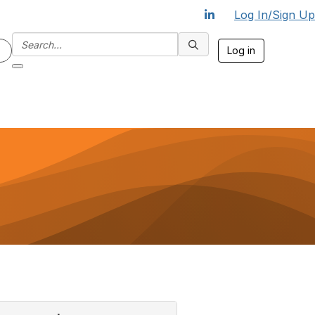
Log In/Sign Up
Log in