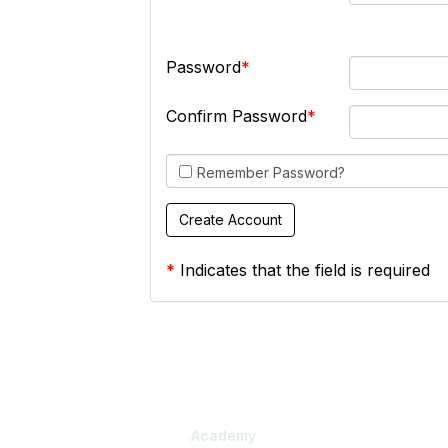
Password
Confirm Password
Remember Password?
*
Indicates that the field is required
Academy