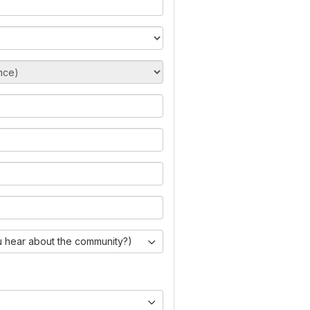
 hear about the community?)
)