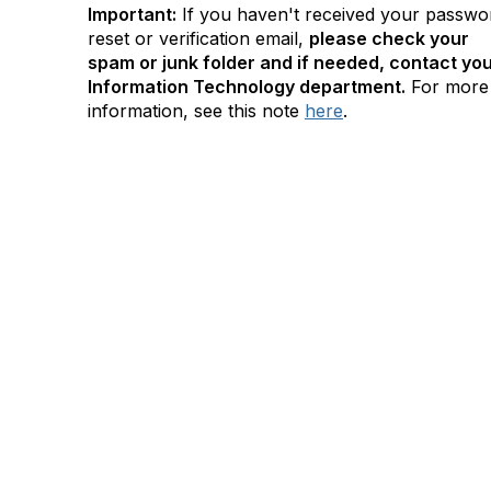
Important:
If you haven't received your passwo
reset or verification email,
please check your
spam or junk folder and if needed, contact yo
Information Technology department.
For more
information, see this note
here
.