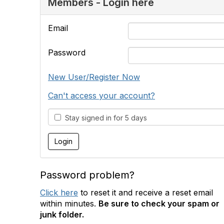
Members - Login here
Email
Password
New User/Register Now
Can't access your account?
Stay signed in for 5 days
Password problem?
Click here
to reset it and receive a reset email
within minutes.
Be sure to check your spam or
junk folder.