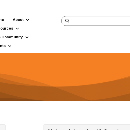
me
About
ources
 Community
nts