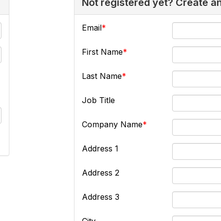
Not registered yet? Create a
Email
First Name
Last Name
Job Title
Company Name
Address 1
Address 2
Address 3