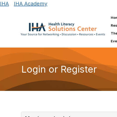
IHA
|
IHA Academy
Ho
Res
The
Eve
Login or Register