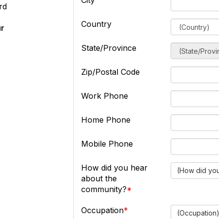
City
rd
Country
ur
State/Province
Zip/Postal Code
Work Phone
Home Phone
Mobile Phone
How did you hear
(How did you
about the
community?
Occupation
(Occupation