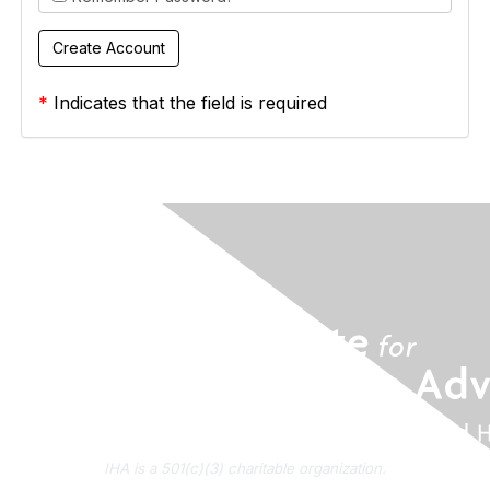
*
Indicates that the field is required
IHA is a 501(c)(3) charitable organization.