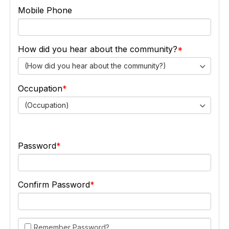
Mobile Phone
How did you hear about the community?
(How did you hear about the community?)
Occupation
(Occupation)
Password
Confirm Password
Remember Password?