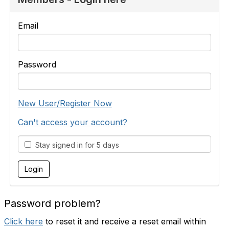
Email
Password
New User/Register Now
Can't access your account?
Stay signed in for 5 days
Password problem?
Click here
to reset it and receive a reset email within