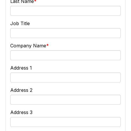
Last Name
Job Title
Company Name
Address 1
Address 2
Address 3