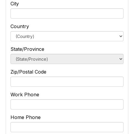
City
Country
State/Province
Zip/Postal Code
Work Phone
Home Phone