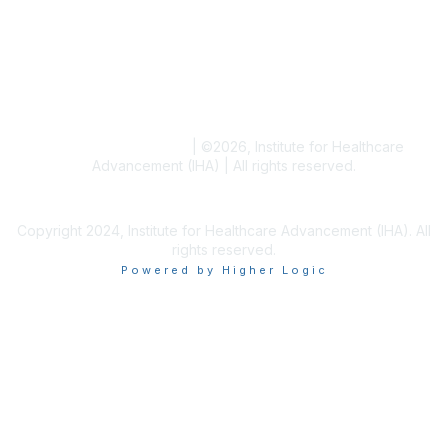
Blogs
Conference Archives
Research Articles
Resource Collections
Terms and Conditions
|
©
2026
, Institute for Healthcare
Advancement (IHA) | All rights reserved.
Copyright 2024, Institute for Healthcare Advancement (IHA). All
rights reserved.
Powered by Higher Logic