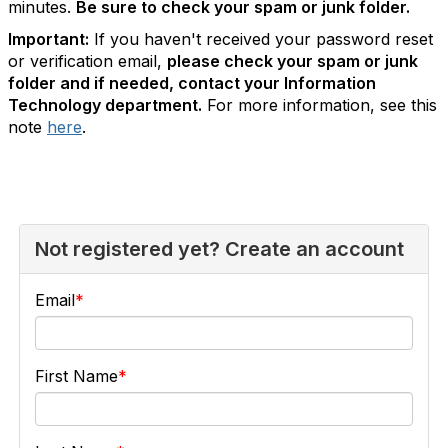
minutes.
Be sure to check your spam or junk folder.
Important:
If you haven't received your password reset
or verification email,
please check your spam or junk
folder and if needed, contact your Information
Technology department.
For more information, see this
note
here
.
Not registered yet? Create an account
Email
First Name