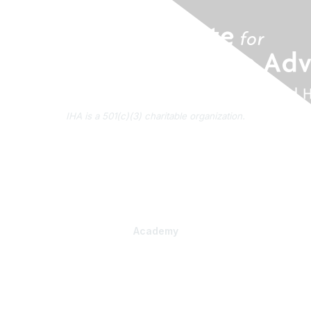
IHA is a 501(c)(3) charitable organization.
About Us
Contact Us
Subscribe to IHA News
Academy
Professional Learning
Health Literacy Specialist Certificate Program
PlainLanguage Pro
Communications Package