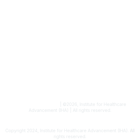
Job & Internships
Writer & Editor Directory
Volunteer
Events
Upcoming Events
Resources
Blogs
Conference Archives
Research Articles
Resource Collections
Terms and Conditions
|
©
2026
, Institute for Healthcare
Advancement (IHA) | All rights reserved.
Copyright 2024, Institute for Healthcare Advancement (IHA). All
rights reserved.