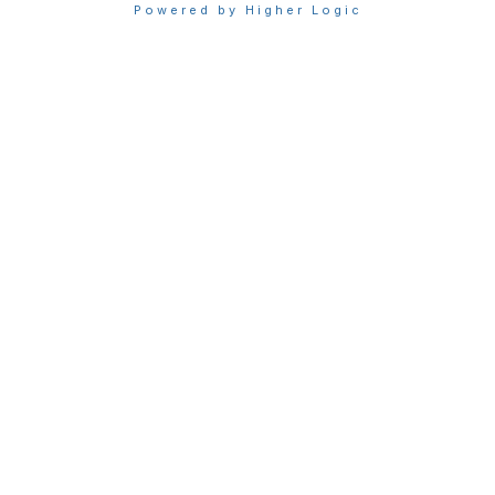
Powered by Higher Logic