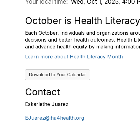
Your local time:
Wed, Oct 1, 2025, 4:00 
October is Health Literac
Each October, individuals and organizations arou
decisions and better health outcomes. Health Li
and advance health equity by making informatio
Learn more about Health Literacy Month
Download to Your Calendar
Contact
Eskarlethe Juarez
EJuarez@iha4health.org