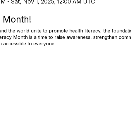
PM - Sat, Nov 1, 2025, 12:00 AM UTC
y Month!
nd the world unite to promote health literacy, the foundat
teracy Month is a time to raise awareness, strengthen comm
n accessible to everyone.