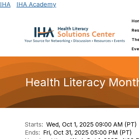
IHA
|
IHA Academy
Ho
Res
The
Eve
Health Literacy Mont
Starts:
Wed, Oct 1, 2025 09:00 AM (PT)
Ends:
Fri, Oct 31, 2025 05:00 PM (PT)