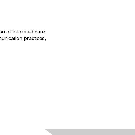
ion of informed care
unication practices,