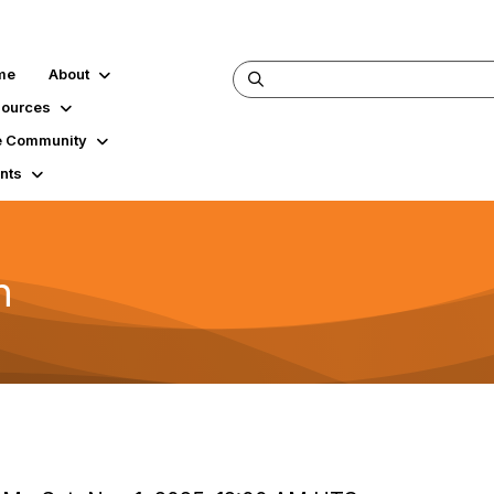
me
About
ources
 Community
nts
h