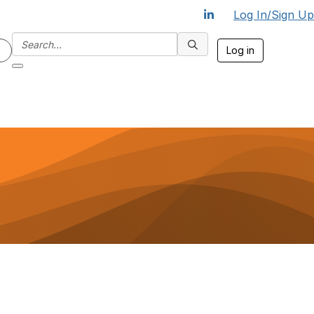
Log In/Sign Up
Log in