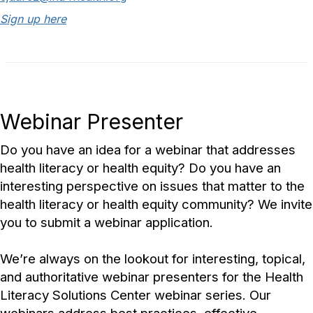
Sign up here
Webinar Presenter
Do you have an idea for a webinar that addresses
health literacy or health equity? Do you have an
interesting perspective on issues that matter to the
health literacy or health equity community? We invite
you to submit a webinar application.
We’re always on the lookout for interesting, topical,
and authoritative webinar presenters for the Health
Literacy Solutions Center webinar series. Our