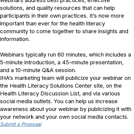
webinars address best practices, effective
solutions, and quality resources that can help
participants in their own practices. It’s now more
important than ever for the health literacy
community to come together to share insights and
information.
Webinars typically run 60 minutes, which includes a
5-minute introduction, a 45-minute presentation,
and a 10-minute Q&A session.
IHA’s marketing team will publicize your webinar on
the Health Literacy Solutions Center site, on the
Health Literacy Discussion List, and via various
social media outlets. You can help us increase
awareness about your webinar by publicizing it with
your network and your own social media contacts.
Submit a Proposal