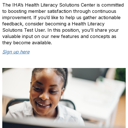
The IHA’s Health Literacy Solutions Center is committed
to boosting member satisfaction through continuous
improvement. If you’d like to help us gather actionable
feedback, consider becoming a Health Literacy
Solutions Test User. In this position, you’ll share your
valuable input on our new features and concepts as
they become available.
Sign up here