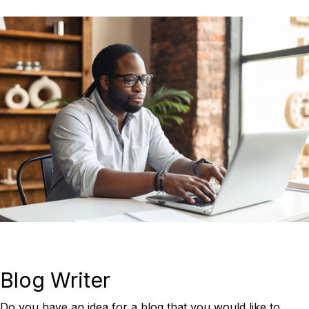
Blog Writer
Do you have an idea for a blog that you would like to