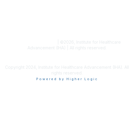
Blogs
Conference Archives
Research Articles
Resource Collections
Terms and Conditions
|
©
2026
, Institute for Healthcare
Advancement (IHA) | All rights reserved.
Copyright 2024, Institute for Healthcare Advancement (IHA). All
rights reserved.
Powered by Higher Logic