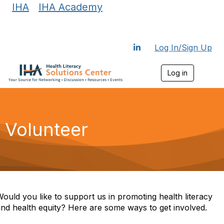
IHA
|
IHA Academy
Log In/Sign Up
Log in
T
o
g
g
l
e
Volunteer
n
a
v
i
g
a
t
i
ould you like to support us in promoting health literacy
o
nd health equity? Here are some ways to get involved.
n