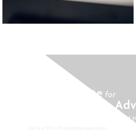
IHA is a 501(c)(3) charitable organization.