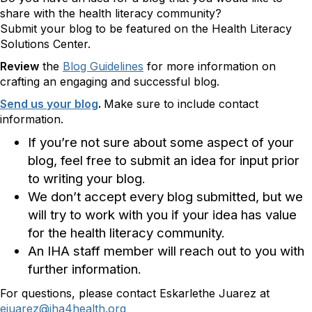
share with the health literacy community?
Submit your blog to be featured on the Health Literacy
Solutions Center.
Review
the
Blog Guidelines
for more information on
crafting an engaging and successful blog.
Send us your blog
.
Make sure to include contact
information.
If you’re not sure about some aspect of your
blog, feel free to submit an idea for input prior
to writing your blog.
We don’t accept every blog submitted, but we
will try to work with you if your idea has value
for the health literacy community.
An IHA staff member will reach out to you with
further information.
For questions, please contact Eskarlethe Juarez at
ejuarez@iha4health.org