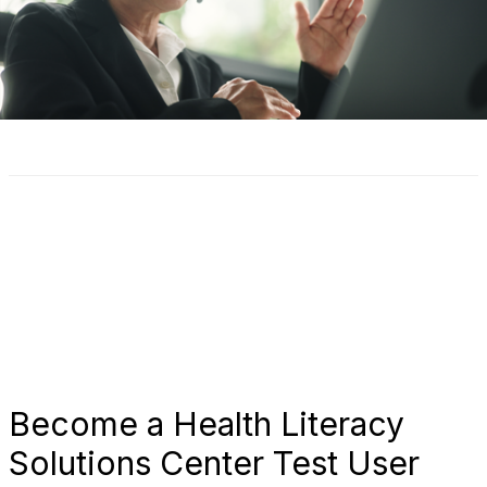
Become a Health Literacy
Solutions Center Test User