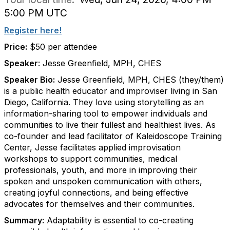
5:00 PM UTC
Register here!
Price:
$50 per attendee
Speaker
: Jesse Greenfield, MPH, CHES
Speaker Bio:
Jesse Greenfield, MPH, CHES (they/them)
is a public health educator and improviser living in San
Diego, California. They love using storytelling as an
information-sharing tool to empower individuals and
communities to live their fullest and healthiest lives. As
co-founder and lead facilitator of Kaleidoscope Training
Center, Jesse facilitates applied improvisation
workshops to support communities, medical
professionals, youth, and more in improving their
spoken and unspoken communication with others,
creating joyful connections, and being effective
advocates for themselves and their communities.
Summary:
Adaptability is essential to co-creating