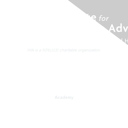
IHA is a 501(c)(3) charitable organization.
About Us
Contact Us
Subscribe to IHA News
Academy
Professional Learning
Health Literacy Specialist Certificate Program
PlainLanguage Pro
Communications Package