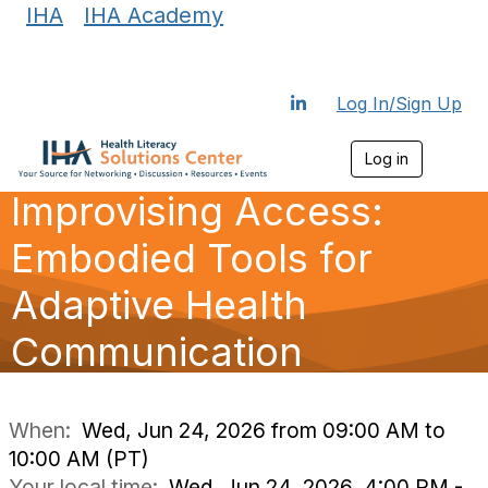
IHA
|
IHA Academy
Log In/Sign Up
Log in
T
o
Improvising Access:
g
g
l
Embodied Tools for
e
n
Adaptive Health
a
v
Communication
i
g
a
t
i
When:
Wed, Jun 24, 2026 from 09:00 AM to
o
10:00 AM (PT)
n
Your local time:
Wed, Jun 24, 2026, 4:00 PM -