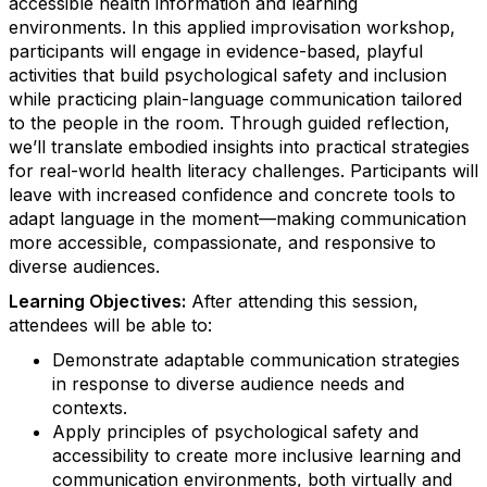
accessible health information and learning
environments. In this applied improvisation workshop,
participants will engage in evidence-based, playful
activities that build psychological safety and inclusion
while practicing plain-language communication tailored
to the people in the room. Through guided reflection,
we’ll translate embodied insights into practical strategies
for real-world health literacy challenges. Participants will
leave with increased confidence and concrete tools to
adapt language in the moment—making communication
more accessible, compassionate, and responsive to
diverse audiences.
Learning Objectives:
After attending this session,
attendees will be able to:
Demonstrate adaptable communication strategies
in response to diverse audience needs and
contexts.
Apply principles of psychological safety and
accessibility to create more inclusive learning and
communication environments, both virtually and