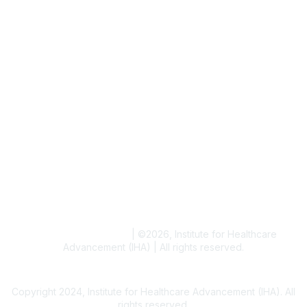
Job & Internships
Writer & Editor Directory
Volunteer
Events
Upcoming Events
Resources
Blogs
Conference Archives
Research Articles
Resource Collections
Terms and Conditions
|
©
2026
, Institute for Healthcare
Advancement (IHA) | All rights reserved.
Copyright 2024, Institute for Healthcare Advancement (IHA). All
rights reserved.