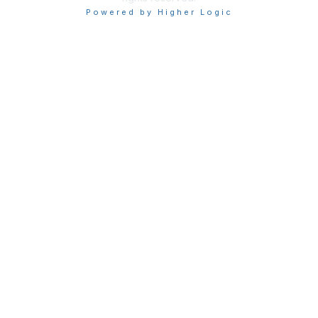
Powered by Higher Logic