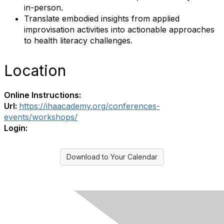
in-person.
Translate embodied insights from applied
improvisation activities into actionable approaches
to health literacy challenges.
Location
Online Instructions:
Url:
https://ihaacademy.org/conferences-
events/workshops/
Login:
Download to Your Calendar