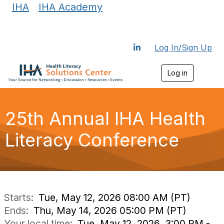
IHA
|
IHA Academy
Log In/Sign Up
Log in
T
o
g
g
l
25th Annual IHA Health
e
n
Literacy Conference
a
v
i
g
a
t
i
Starts:
Tue, May 12, 2026 08:00 AM (PT)
o
Ends:
Thu, May 14, 2026 05:00 PM (PT)
n
Your local time:
Tue, May 12, 2026, 3:00 PM -