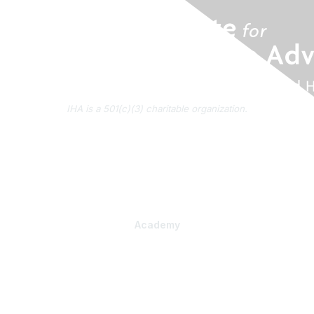
IHA is a 501(c)(3) charitable organization.
About Us
Contact Us
Subscribe to IHA News
Academy
Professional Learning
Health Literacy Specialist Certificate Program
PlainLanguage Pro
Communications Package