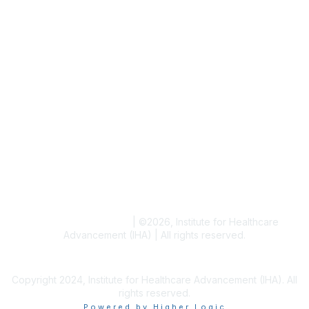
Writer & Editor Directory
Volunteer
Events
Upcoming Events
Resources
Blogs
Conference Archives
Research Articles
Resource Collections
Terms and Conditions
|
©
2026
, Institute for Healthcare
Advancement (IHA) | All rights reserved.
Copyright 2024, Institute for Healthcare Advancement (IHA). All
rights reserved.
Powered by Higher Logic