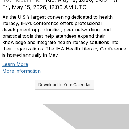
Fri, May 15, 2026, 12:00 AM UTC
As the U.S.’s largest convening dedicated to health
literacy, IHA’s conference offers professional
development opportunities, peer networking, and
practical tools that help attendees expand their
knowledge and integrate health literacy solutions into
their organizations. The IHA Health Literacy Conference
is hosted annually in May.
Learn More
More information
Download to Your Calendar