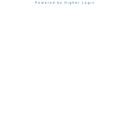
Powered by Higher Logic