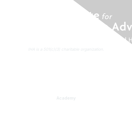
IHA is a 501(c)(3) charitable organization.
About Us
Contact Us
Subscribe to IHA News
Academy
Professional Learning
Health Literacy Specialist Certificate Program
PlainLanguage Pro
Communications Package