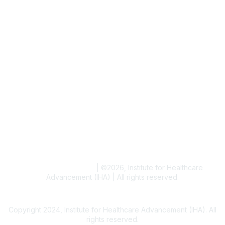
Job & Internships
Writer & Editor Directory
Volunteer
Events
Upcoming Events
Resources
Blogs
Conference Archives
Research Articles
Resource Collections
Terms and Conditions
|
©
2026
, Institute for Healthcare
Advancement (IHA) | All rights reserved.
Copyright 2024, Institute for Healthcare Advancement (IHA). All
rights reserved.