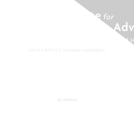
IHA is a 501(c)(3) charitable organization.
About Us
Contact Us
Subscribe to IHA News
Academy
Professional Learning
Health Literacy Specialist Certificate Program
PlainLanguage Pro
Communications Package