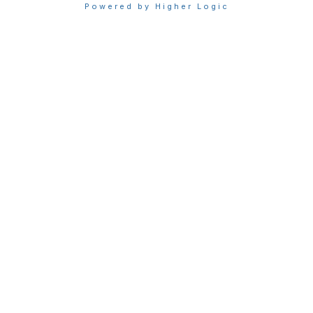
Powered by Higher Logic