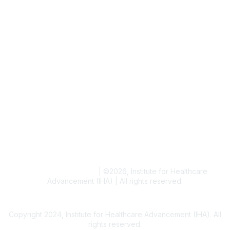
Job & Internships
Writer & Editor Directory
Volunteer
Events
Upcoming Events
Resources
Blogs
Conference Archives
Research Articles
Resource Collections
Terms and Conditions
|
©
2026
, Institute for Healthcare
Advancement (IHA) | All rights reserved.
Copyright 2024, Institute for Healthcare Advancement (IHA). All
rights reserved.