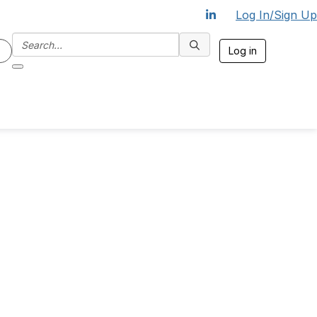
Log In/Sign Up
Log in