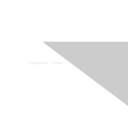
Solutions Center
e Community
Resources
munity List
Blogs
ber & Expert Directory
Conference Archives
 & Internships
Research Articles
ter & Editor Directory
Resource Collections
unteer
nts
oming Events