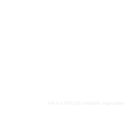
IHA is a 501(c)(3) charitable organization.
About Us
Contact Us
Subscribe to IHA News