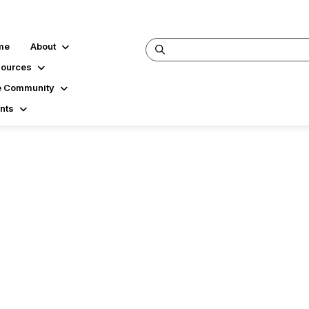
me
About
ources
 Community
nts