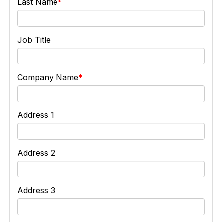
Last Name
Job Title
Company Name
Address 1
Address 2
Address 3