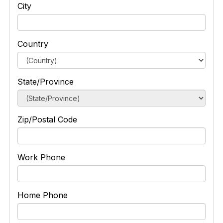
City
Country
State/Province
Zip/Postal Code
Work Phone
Home Phone