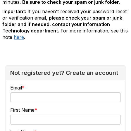
minutes.
Be sure to check your spam or junk folder.
Important:
If you haven't received your password reset
or verification email,
please check your spam or junk
folder and if needed, contact your Information
Technology department.
For more information, see this
note
here
.
Not registered yet? Create an account
Email
First Name