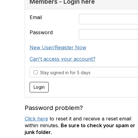
Members - Login here
Email
Password
New User/Register Now
Can't access your account?
Stay signed in for 5 days
Password problem?
Click here
to reset it and receive a reset email
within minutes.
Be sure to check your spam or
junk folder.