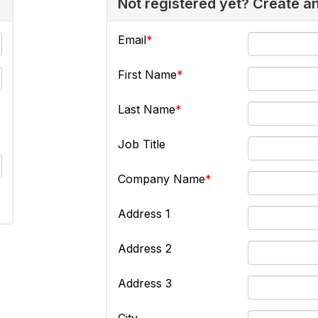
Not registered yet? Create a
Email
First Name
Last Name
Job Title
Company Name
Address 1
Address 2
Address 3