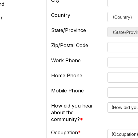
City
rd
Country
ur
State/Province
Zip/Postal Code
Work Phone
Home Phone
Mobile Phone
How did you hear
(How did you
about the
community?
Occupation
(Occupation