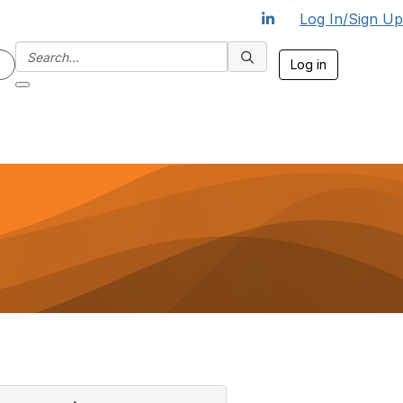
Log In/Sign Up
Log in