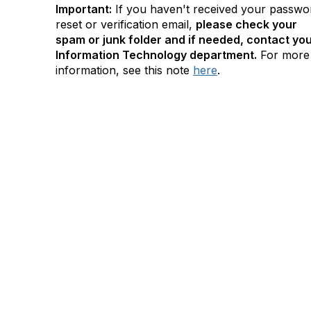
Important:
If you haven't received your passwo
reset or verification email,
please check your
spam or junk folder and if needed, contact yo
Information Technology department.
For more
information, see this note
here
.