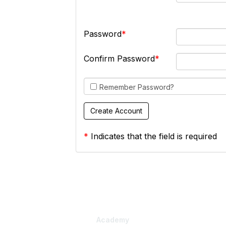
Password
Confirm Password
Remember Password?
*
Indicates that the field is required
Academy