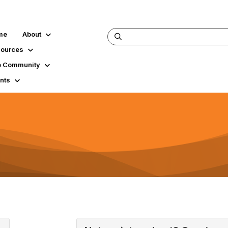
me
About
ources
 Community
nts