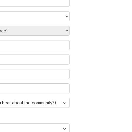
 hear about the community?)
)