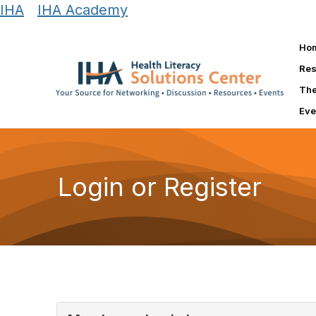
IHA
|
IHA Academy
Ho
Res
The
Eve
Login or Register