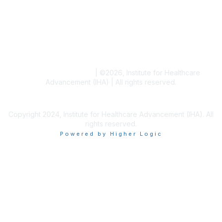
Blogs
Conference Archives
Research Articles
Resource Collections
Terms and Conditions
|
©
2026
, Institute for Healthcare
Advancement (IHA) | All rights reserved.
Copyright 2024, Institute for Healthcare Advancement (IHA). All
rights reserved.
Powered by Higher Logic