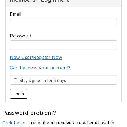
Email
Password
New User/Register Now
Can't access your account?
Stay signed in for 5 days
Password problem?
Click here
to reset it and receive a reset email within