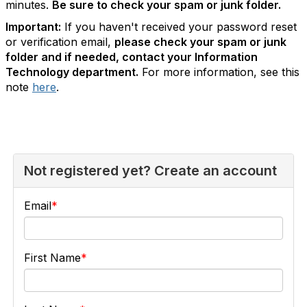
minutes.
Be sure to check your spam or junk folder.
Important:
If you haven't received your password reset
or verification email,
please check your spam or junk
folder and if needed, contact your Information
Technology department.
For more information, see this
note
here
.
Not registered yet? Create an account
Email
First Name