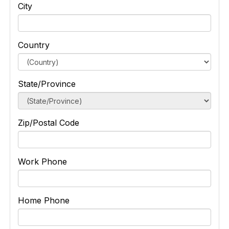
City
Country
State/Province
Zip/Postal Code
Work Phone
Home Phone