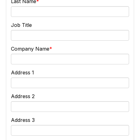
Last Name
Job Title
Company Name
Address 1
Address 2
Address 3