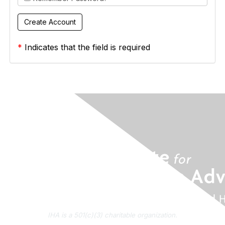
*
Indicates that the field is required
IHA is a 501(c)(3) charitable organization.