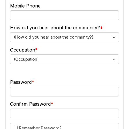
Mobile Phone
How did you hear about the community?
(How did you hear about the community?)
Occupation
(Occupation)
Password
Confirm Password
Remember Password?