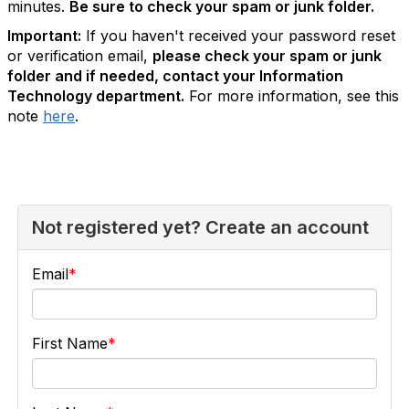
minutes.
Be sure to check your spam or junk folder.
Important:
If you haven't received your password reset
or verification email,
please check your spam or junk
folder and if needed, contact your Information
Technology department.
For more information, see this
note
here
.
Not registered yet? Create an account
Email
First Name