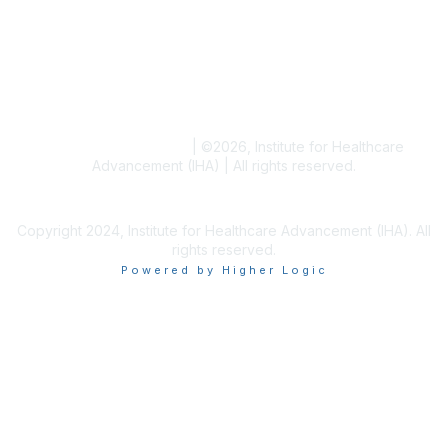
Blogs
Conference Archives
Research Articles
Resource Collections
Terms and Conditions
|
©
2026
, Institute for Healthcare
Advancement (IHA) | All rights reserved.
Copyright 2024, Institute for Healthcare Advancement (IHA). All
rights reserved.
Powered by Higher Logic