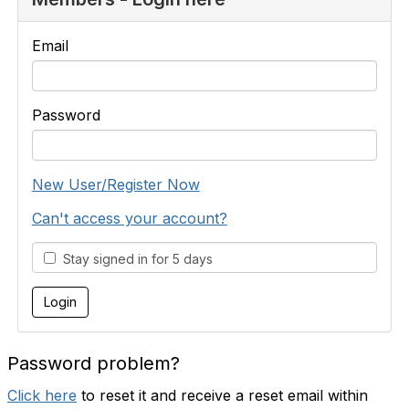
Email
Password
New User/Register Now
Can't access your account?
Stay signed in for 5 days
Password problem?
Click here
to reset it and receive a reset email within