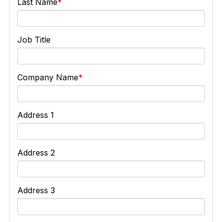
Last Name
Job Title
Company Name
Address 1
Address 2
Address 3