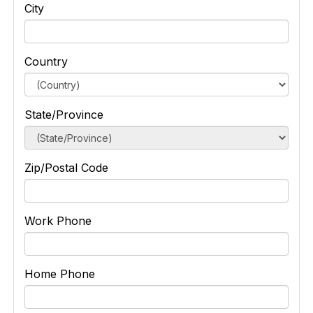
City
Country
State/Province
Zip/Postal Code
Work Phone
Home Phone