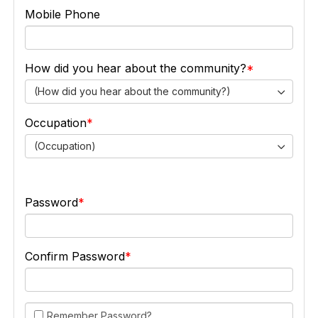
Mobile Phone
How did you hear about the community?
(How did you hear about the community?)
Occupation
(Occupation)
Password
Confirm Password
Remember Password?