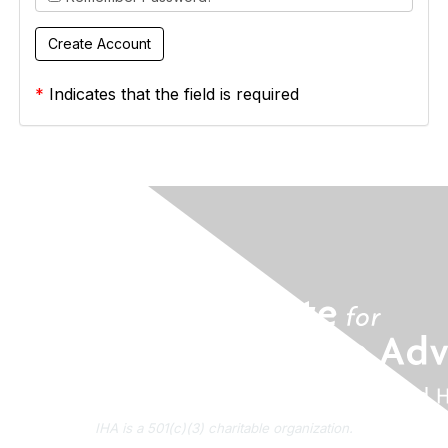
*
Indicates that the field is required
IHA is a 501(c)(3) charitable organization.