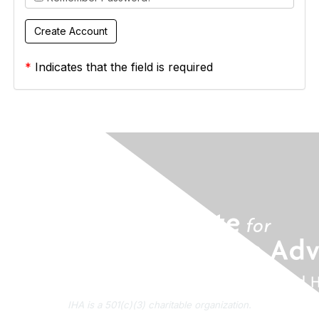
*
Indicates that the field is required
IHA is a 501(c)(3) charitable organization.