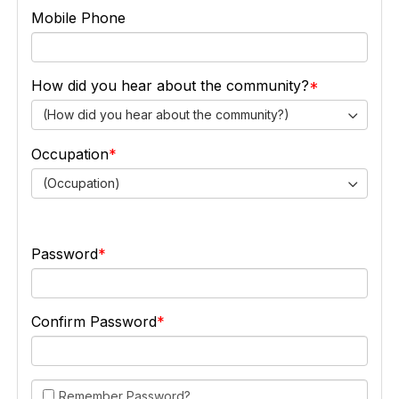
Mobile Phone
How did you hear about the community?
(How did you hear about the community?)
Occupation
(Occupation)
Password
Confirm Password
Remember Password?