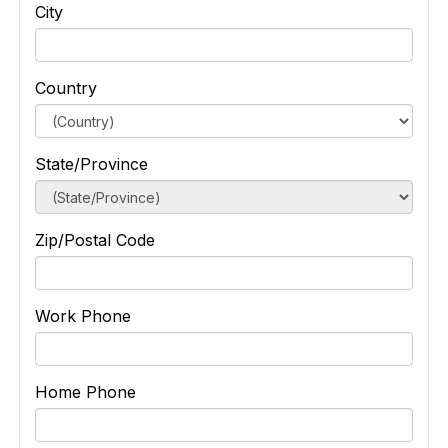
City
Country
State/Province
Zip/Postal Code
Work Phone
Home Phone