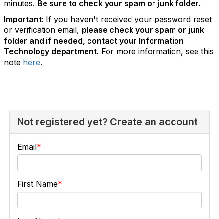
minutes.
Be sure to check your spam or junk folder.
Important:
If you haven't received your password reset
or verification email,
please check your spam or junk
folder and if needed, contact your Information
Technology department.
For more information, see this
note
here
.
Not registered yet? Create an account
Email
First Name