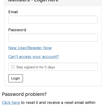
Email
Password
New User/Register Now
Can't access your account?
Stay signed in for 5 days
Password problem?
Click here
to reset it and receive a reset email within