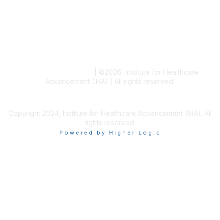
Blogs
Conference Archives
Research Articles
Resource Collections
Terms and Conditions
|
©
2026
, Institute for Healthcare
Advancement (IHA) | All rights reserved.
Copyright 2024, Institute for Healthcare Advancement (IHA). All
rights reserved.
Powered by Higher Logic