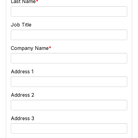
Last Name
Job Title
Company Name
Address 1
Address 2
Address 3