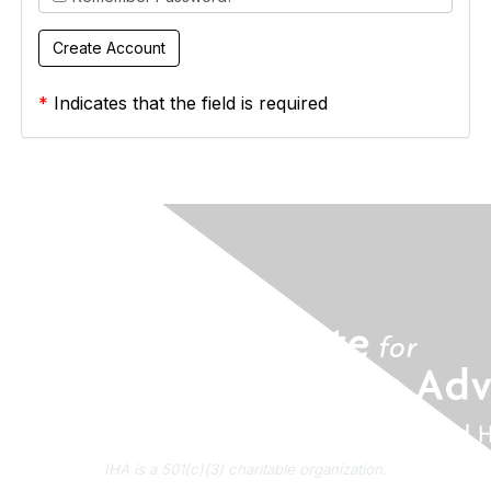
*
Indicates that the field is required
IHA is a 501(c)(3) charitable organization.