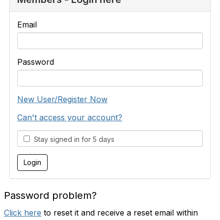
Email
Password
New User/Register Now
Can't access your account?
Stay signed in for 5 days
Password problem?
Click here
to reset it and receive a reset email within