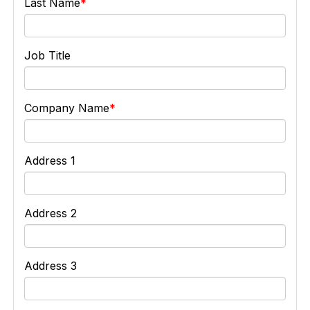
Last Name
Job Title
Company Name
Address 1
Address 2
Address 3