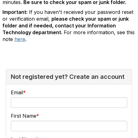
minutes.
Be sure to check your spam or junk folder.
Important:
If you haven't received your password reset
or verification email,
please check your spam or junk
folder and if needed, contact your Information
Technology department.
For more information, see this
note
here
.
Not registered yet? Create an account
Email
First Name