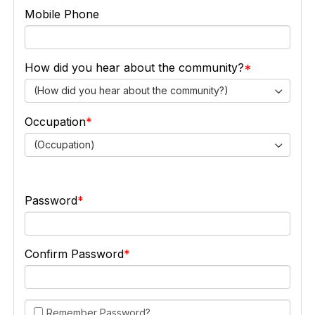
Mobile Phone
How did you hear about the community?
(How did you hear about the community?)
Occupation
(Occupation)
Password
Confirm Password
Remember Password?