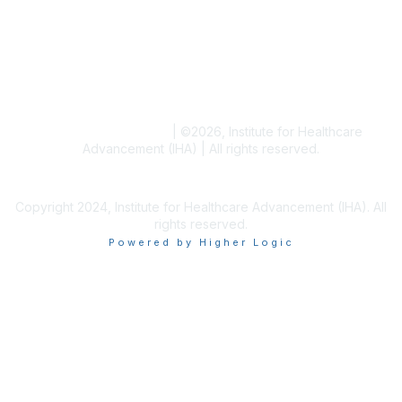
Blogs
Conference Archives
Research Articles
Resource Collections
Terms and Conditions
|
©
2026
, Institute for Healthcare
Advancement (IHA) | All rights reserved.
Copyright 2024, Institute for Healthcare Advancement (IHA). All
rights reserved.
Powered by Higher Logic