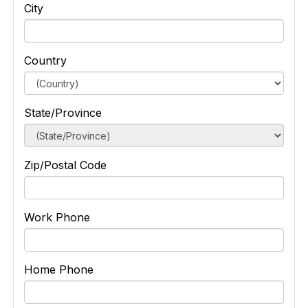
City
Country
State/Province
Zip/Postal Code
Work Phone
Home Phone