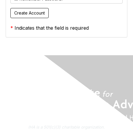
*
Indicates that the field is required
IHA is a 501(c)(3) charitable organization.