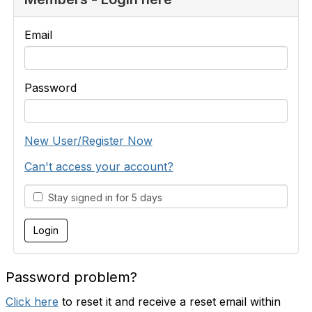
Email
Password
New User/Register Now
Can't access your account?
Stay signed in for 5 days
Password problem?
Click here
to reset it and receive a reset email within