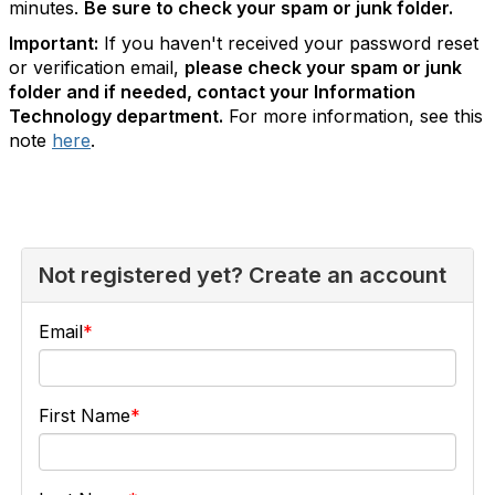
minutes.
Be sure to check your spam or junk folder.
Important:
If you haven't received your password reset
or verification email,
please check your spam or junk
folder and if needed, contact your Information
Technology department.
For more information, see this
note
here
.
Not registered yet? Create an account
Email
First Name