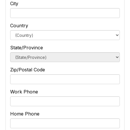
City
Country
State/Province
Zip/Postal Code
Work Phone
Home Phone