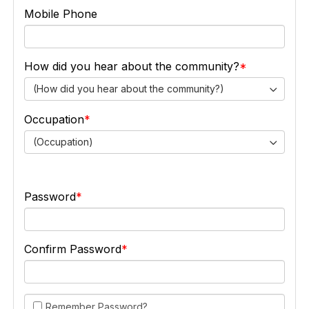
Mobile Phone
How did you hear about the community?
(How did you hear about the community?)
Occupation
(Occupation)
Password
Confirm Password
Remember Password?