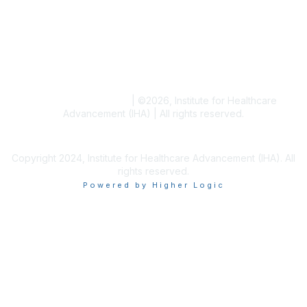
Blogs
Conference Archives
Research Articles
Resource Collections
Terms and Conditions
|
©
2026
, Institute for Healthcare
Advancement (IHA) | All rights reserved.
Copyright 2024, Institute for Healthcare Advancement (IHA). All
rights reserved.
Powered by Higher Logic