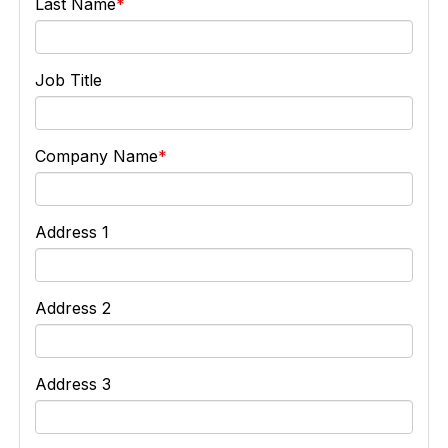
Last Name
Job Title
Company Name
Address 1
Address 2
Address 3