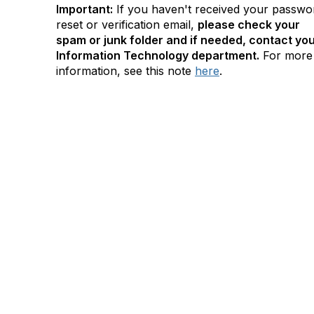
Important:
If you haven't received your passwo
reset or verification email,
please check your
spam or junk folder and if needed, contact yo
Information Technology department.
For more
information, see this note
here
.