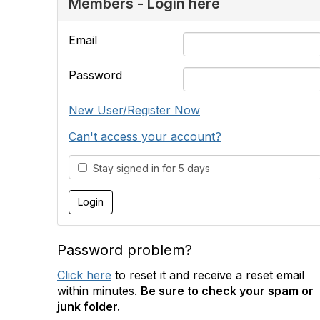
Members - Login here
Email
Password
New User/Register Now
Can't access your account?
Stay signed in for 5 days
Password problem?
Click here
to reset it and receive a reset email
within minutes.
Be sure to check your spam or
junk folder.