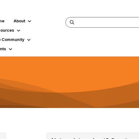
me
About
ources
 Community
nts