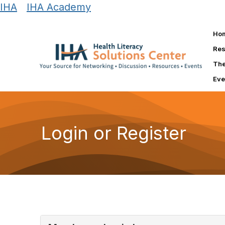
IHA
|
IHA Academy
Ho
Res
The
Eve
Login or Register