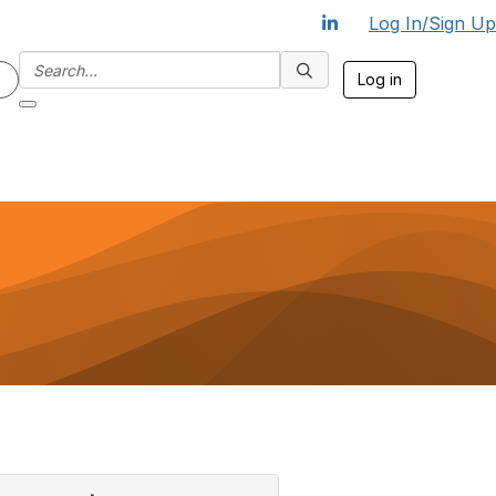
Log In/Sign Up
Log in