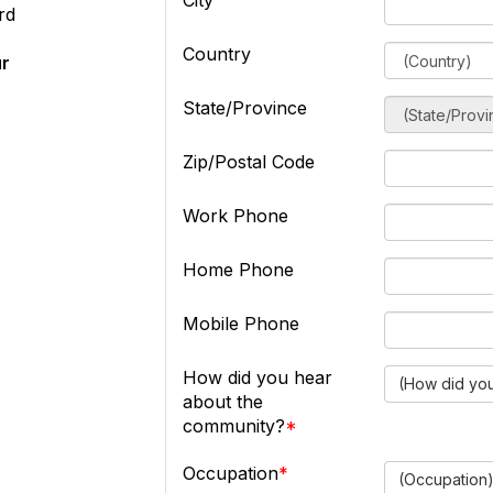
City
rd
Country
ur
State/Province
Zip/Postal Code
Work Phone
Home Phone
Mobile Phone
How did you hear
(How did you
about the
community?
Occupation
(Occupation