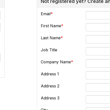
Not registered yet? Create a
Email
First Name
Last Name
Job Title
Company Name
Address 1
Address 2
Address 3