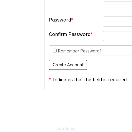
Password
Confirm Password
Remember Password?
*
Indicates that the field is required
Academy