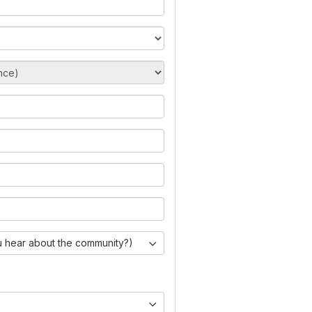
 hear about the community?)
)