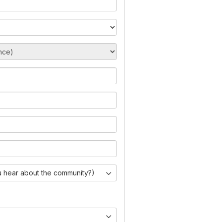
 hear about the community?)
)