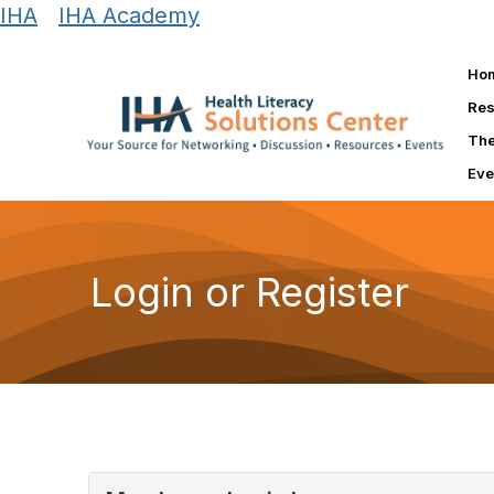
IHA
|
IHA Academy
Ho
Res
The
Eve
Login or Register