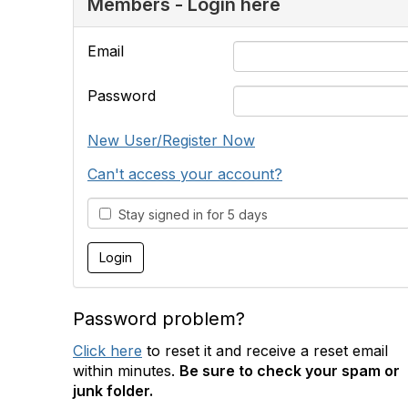
Members - Login here
Email
Password
New User/Register Now
Can't access your account?
Stay signed in for 5 days
Password problem?
Click here
to reset it and receive a reset email
within minutes.
Be sure to check your spam or
junk folder.