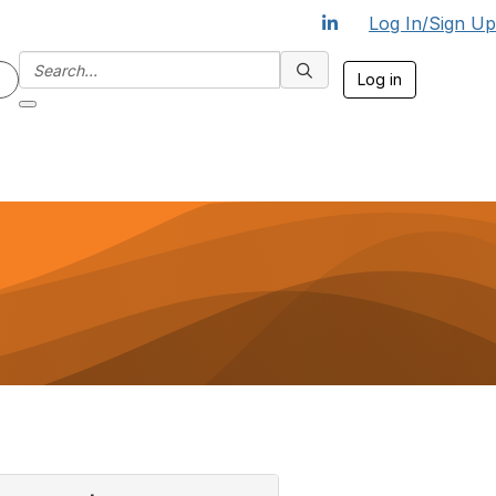
Log In/Sign Up
Log in