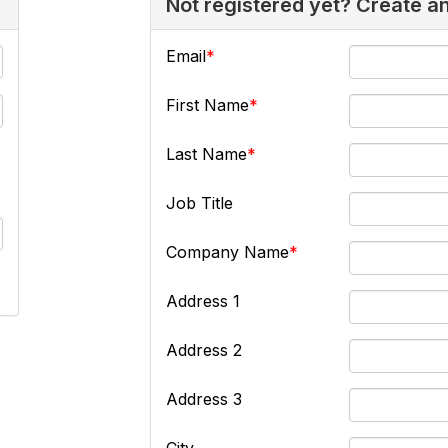
Not registered yet? Create a
Email
First Name
Last Name
Job Title
Company Name
Address 1
Address 2
Address 3