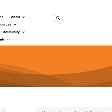
me
About
ources
 Community
nts