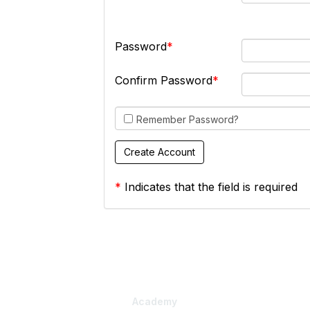
Password
Confirm Password
Remember Password?
*
Indicates that the field is required
Academy