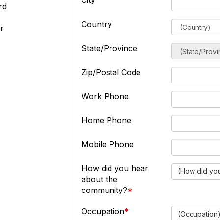
City
rd
Country
ur
State/Province
Zip/Postal Code
Work Phone
Home Phone
Mobile Phone
How did you hear
(How did you
about the
community?
Occupation
(Occupation