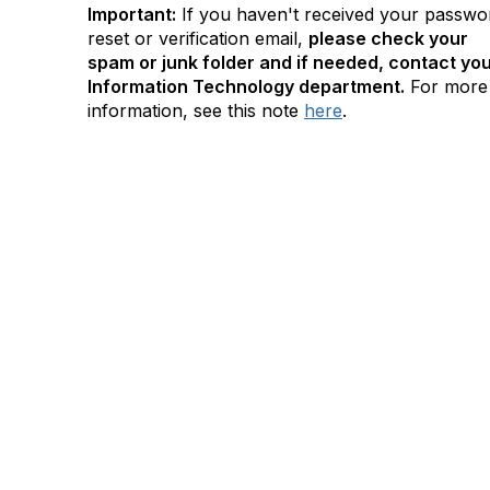
Important:
If you haven't received your passwo
reset or verification email,
please check your
spam or junk folder and if needed, contact yo
Information Technology department.
For more
information, see this note
here
.