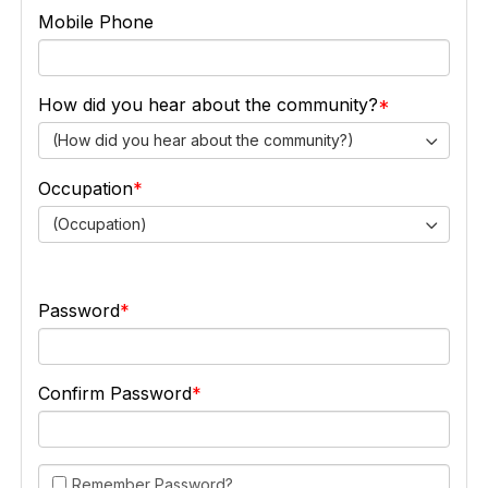
Mobile Phone
How did you hear about the community?
(How did you hear about the community?)
Occupation
(Occupation)
Password
Confirm Password
Remember Password?