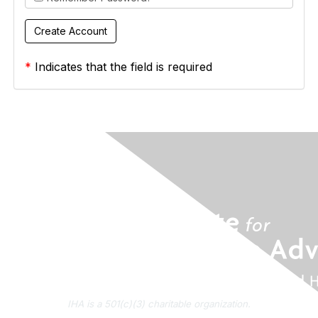
*
Indicates that the field is required
IHA is a 501(c)(3) charitable organization.