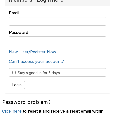
Email
Password
New User/Register Now
Can't access your account?
Stay signed in for 5 days
Password problem?
Click here
to reset it and receive a reset email within