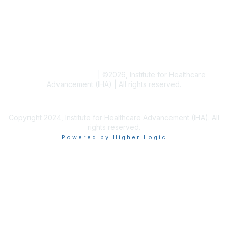
Blogs
Conference Archives
Research Articles
Resource Collections
Terms and Conditions
|
©
2026
, Institute for Healthcare
Advancement (IHA) | All rights reserved.
Copyright 2024, Institute for Healthcare Advancement (IHA). All
rights reserved.
Powered by Higher Logic