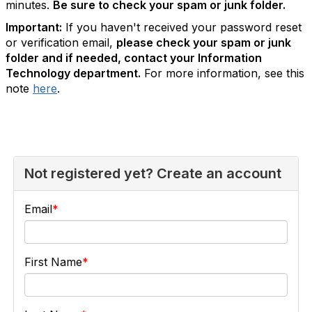
minutes.
Be sure to check your spam or junk folder.
Important:
If you haven't received your password reset
or verification email,
please check your spam or junk
folder and if needed, contact your Information
Technology department.
For more information, see this
note
here
.
Not registered yet? Create an account
Email
First Name