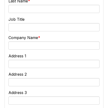
Last Name
Job Title
Company Name
Address 1
Address 2
Address 3