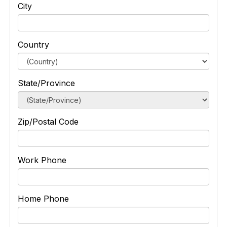
City
Country
State/Province
Zip/Postal Code
Work Phone
Home Phone