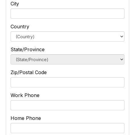
City
Country
State/Province
Zip/Postal Code
Work Phone
Home Phone