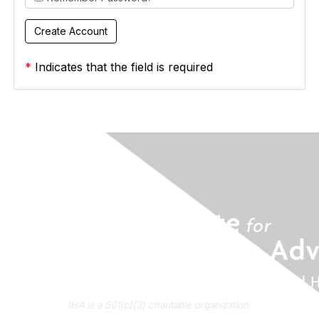
*
Indicates that the field is required
IHA is a 501(c)(3) charitable organization.