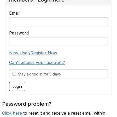
Email
Password
New User/Register Now
Can't access your account?
Stay signed in for 5 days
Password problem?
Click here
to reset it and receive a reset email within