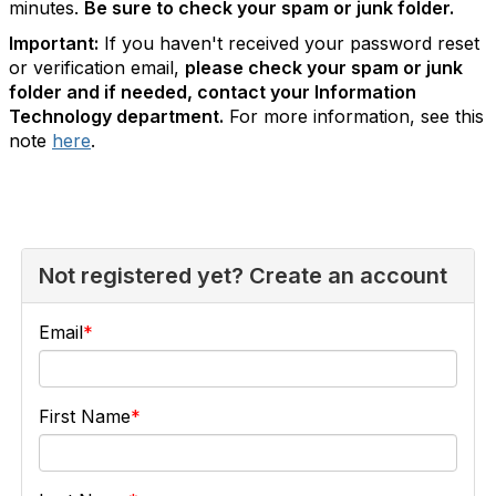
minutes.
Be sure to check your spam or junk folder.
Important:
If you haven't received your password reset
or verification email,
please check your spam or junk
folder and if needed, contact your Information
Technology department.
For more information, see this
note
here
.
Not registered yet? Create an account
Email
First Name