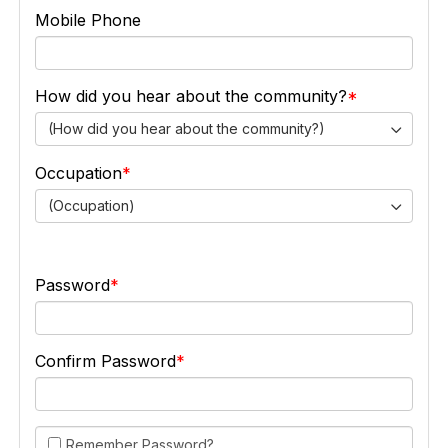
Mobile Phone
How did you hear about the community?
(How did you hear about the community?)
Occupation
(Occupation)
Password
Confirm Password
Remember Password?