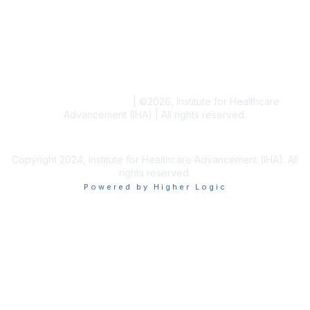
Blogs
Conference Archives
Research Articles
Resource Collections
Terms and Conditions
|
©
2026
, Institute for Healthcare
Advancement (IHA) | All rights reserved.
Copyright 2024, Institute for Healthcare Advancement (IHA). All
rights reserved.
Powered by Higher Logic