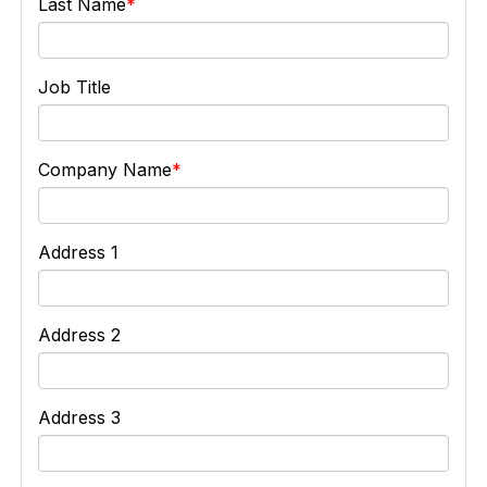
Last Name
Job Title
Company Name
Address 1
Address 2
Address 3