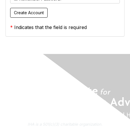
*
Indicates that the field is required
IHA is a 501(c)(3) charitable organization.