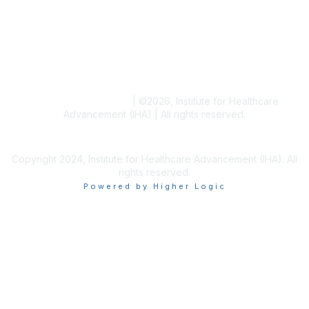
Blogs
Conference Archives
Research Articles
Resource Collections
Terms and Conditions
|
©
2026
, Institute for Healthcare
Advancement (IHA) | All rights reserved.
Copyright 2024, Institute for Healthcare Advancement (IHA). All
rights reserved.
Powered by Higher Logic