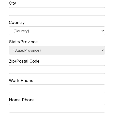
City
Country
State/Province
Zip/Postal Code
Work Phone
Home Phone