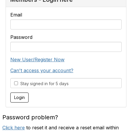
Email
Password
New User/Register Now
Can't access your account?
Stay signed in for 5 days
Password problem?
Click here
to reset it and receive a reset email within