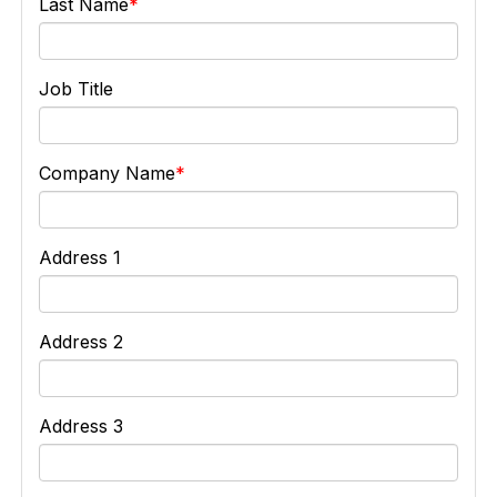
Last Name
Job Title
Company Name
Address 1
Address 2
Address 3