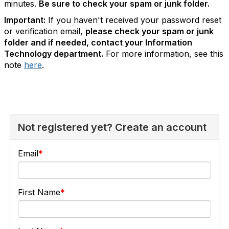
minutes.
Be sure to check your spam or junk folder.
Important:
If you haven't received your password reset
or verification email,
please check your spam or junk
folder and if needed, contact your Information
Technology department.
For more information, see this
note
here
.
Not registered yet? Create an account
Email
First Name