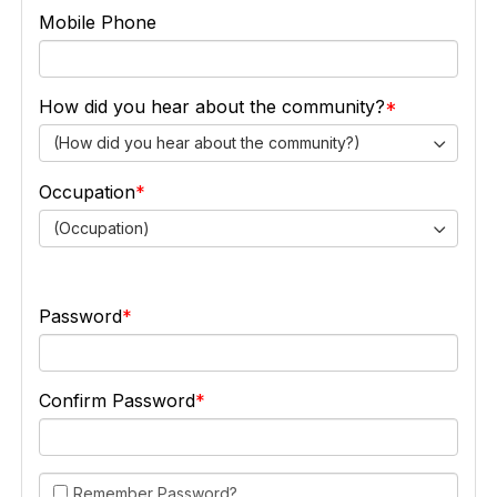
Mobile Phone
How did you hear about the community?
(How did you hear about the community?)
Occupation
(Occupation)
Password
Confirm Password
Remember Password?