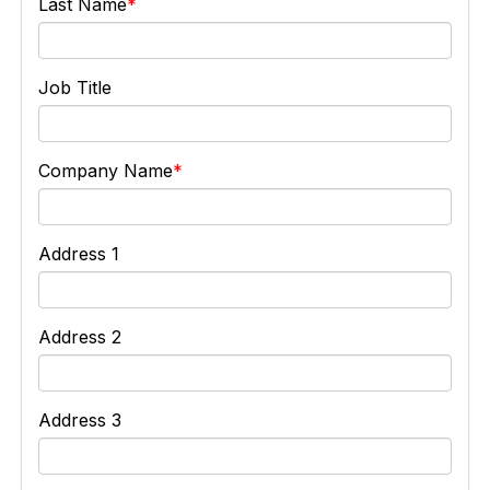
Last Name
Job Title
Company Name
Address 1
Address 2
Address 3