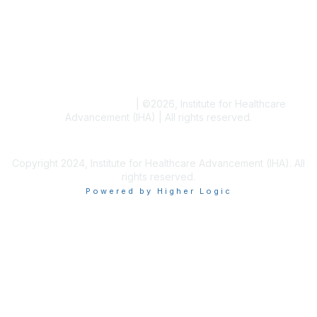
Blogs
Conference Archives
Research Articles
Resource Collections
Terms and Conditions
|
©
2026
, Institute for Healthcare
Advancement (IHA) | All rights reserved.
Copyright 2024, Institute for Healthcare Advancement (IHA). All
rights reserved.
Powered by Higher Logic