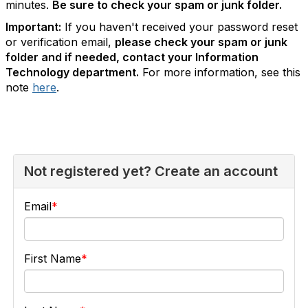
minutes.
Be sure to check your spam or junk folder.
Important:
If you haven't received your password reset
or verification email,
please check your spam or junk
folder and if needed, contact your Information
Technology department.
For more information, see this
note
here
.
Not registered yet? Create an account
Email
First Name