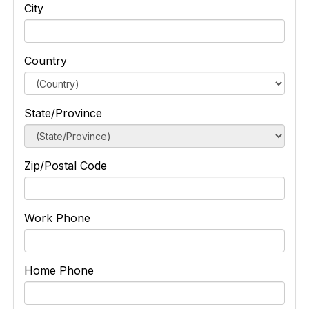
City
Country
State/Province
Zip/Postal Code
Work Phone
Home Phone