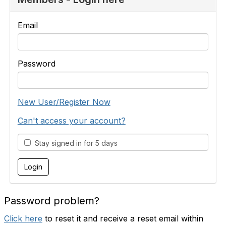
Email
Password
New User/Register Now
Can't access your account?
Stay signed in for 5 days
Password problem?
Click here
to reset it and receive a reset email within