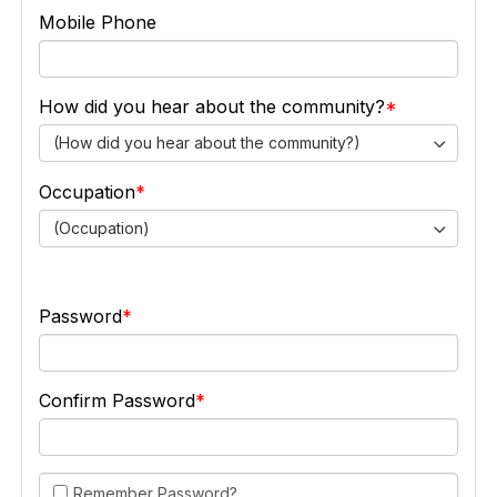
Mobile Phone
How did you hear about the community?
(How did you hear about the community?)
Occupation
(Occupation)
Password
Confirm Password
Remember Password?