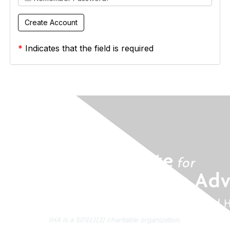
*
Indicates that the field is required
IHA is a 501(c)(3) charitable organization.